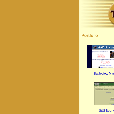
Portfolio
Battleview Ma
S&S Boer 