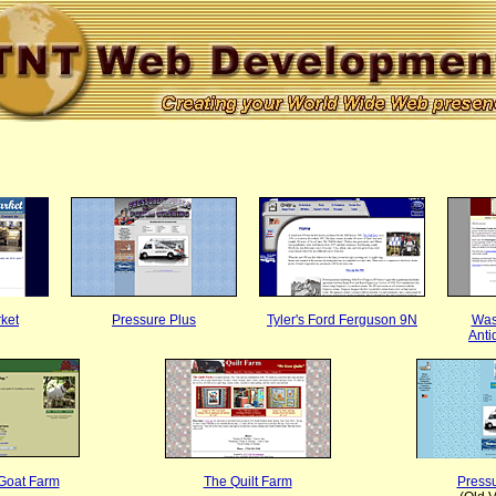
rket
Pressure Plus
Tyler's Ford Ferguson 9N
Was
Anti
Goat Farm
The Quilt Farm
Pressu