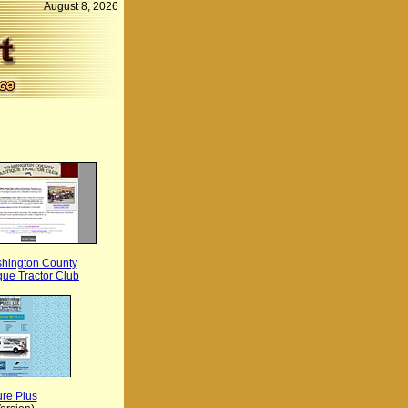
August 8, 2026
hington County
que Tractor Club
re Plus