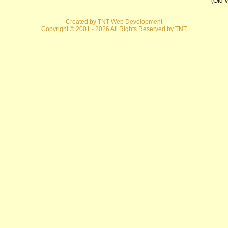
(Old V
Created by TNT Web Development
Copyright © 2001
- 2026 All Rights Reserved by TNT